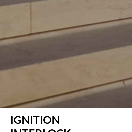
IGNITION